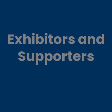
Exhibitors and
Supporters