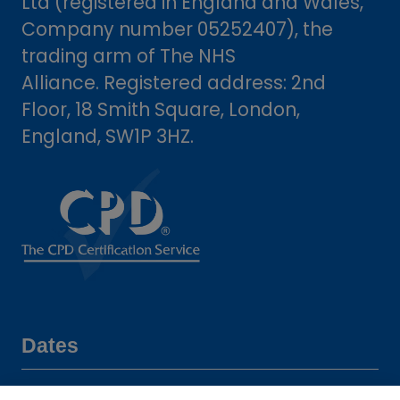
Ltd (registered in England and Wales,
Company number 05252407), the
trading arm of The NHS
Alliance. Registered address: 2nd
Floor, 18 Smith Square, London,
England, SW1P 3HZ.
Dates