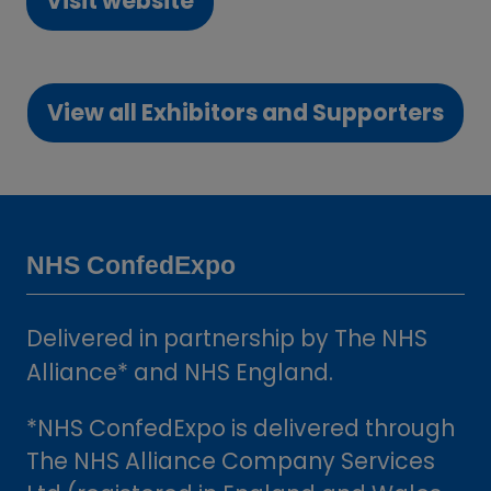
Visit website
(opens
in
a
View all Exhibitors and Supporters
new
(opens
tab)
in
a
new
tab)
NHS ConfedExpo
Delivered in partnership by The NHS
Alliance* and NHS England.
*NHS ConfedExpo is delivered through
The NHS Alliance Company Services