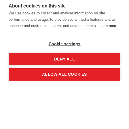
16-17 June 2027
About cookies on this site
We use cookies to collect and analyse information on site
14-15 June 2028
performance and usage, to provide social media features and to
enhance and customise content and advertisements.
Learn more
Cookie settings
Location
DENY ALL
Manchester Central Convention
ALLOW ALL COOKIES
Complex
Windmill St
Manchester
M2 3GX