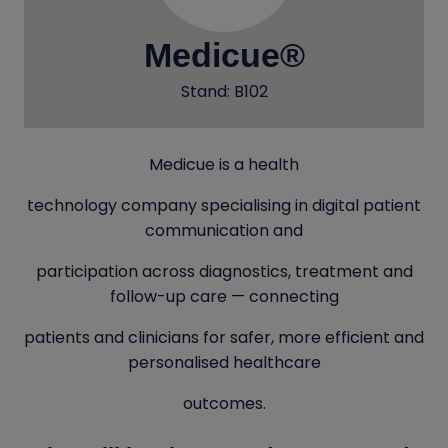
Medicue®
Stand: B102
Medicue is a health
technology company specialising in digital patient
communication and
participation across diagnostics, treatment and
follow-up care — connecting
patients and clinicians for safer, more efficient and
personalised healthcare
outcomes.