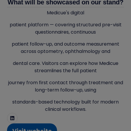
What will be showcased on our stand?
Medicue's digital
patient platform — covering structured pre-visit
questionnaires, continuous
patient follow-up, and outcome measurement
across optometry, ophthalmology and
dental care. Visitors can explore how Medicue
streamlines the full patient
journey from first contact through treatment and
long-term follow-up, using
standards-based technology built for modern
clinical workflows.