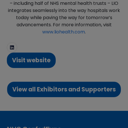
– including half of NHS mental health trusts – LIO
integrates seamlessly into the way hospitals work
today while paving the way for tomorrow’s
advancements. For more information, visit
www.liohealth.com
.
Visit website
(opens
in
a
View all Exhibitors and Supporters
new
(opens
tab)
in
a
new
tab)