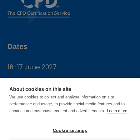
Dates
16-17 June 2027
14-15 June 2028
About cookies on this site
We use cookies to collect and analyse information on site
performance and usage, to provide social media features and to
enhance and customise content and advertisements.
Learn more
Location
Cookie settings