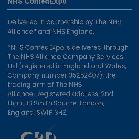
NHS ConfedExpo
Delivered in partnership by The NHS
Alliance* and NHS England.
*NHS ConfedExpo is delivered through
The NHS Alliance Company Services
Ltd (registered in England and Wales,
Company number 05252407), the
trading arm of The NHS
Alliance. Registered address: 2nd
Floor, 18 Smith Square, London,
England, SW1P 3HZ.