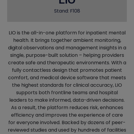
LIO
Stand: F108
LIO is the all-in-one platform for inpatient mental
health. It brings together ambient monitoring,
digital observations and management insights in a
single, purpose-built solution – helping providers
create safe and therapeutic environments. With a
fully contactless design that promotes patient
comfort, and medical device software that meets
the highest standards for clinical accuracy, LIO
supports both frontline teams and hospital
leaders to make informed, data-driven decisions.
As a result, the platform reduces risk, enhances
efficiency and improves the experience of care
for everyone involved. Backed by dozens of peer-
reviewed studies and used by hundreds of facilities