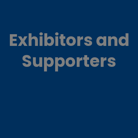
Exhibitors and
Supporters