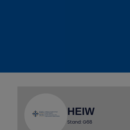
HEIW
Stand: G68