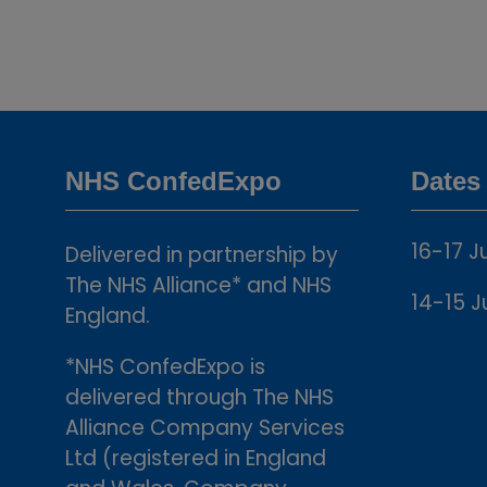
NHS ConfedExpo
Dates
16-17 J
Delivered in partnership by
The NHS Alliance* and NHS
14-15 J
England.
*NHS ConfedExpo is
delivered through The NHS
Alliance Company Services
Ltd (registered in England