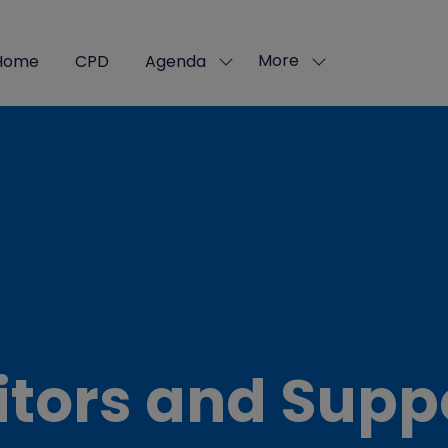
More
Home
CPD
Agenda
Show
Show
submenu
more
for:
menu
Agenda
items
itors and Supp