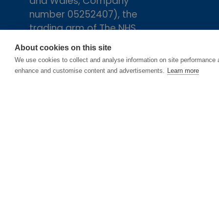
and Wales, Company
number 05252407), the
trading arm of The NHS
Alliance. Registered
About cookies on this site
address: 2nd Floor, 18 Smith
We use cookies to collect and analyse information on site performance 
Square, London, England,
enhance and customise content and advertisements.
Learn more
SW1P 3HZ.
© Copyright 2025
Cookie Policy
Privacy 