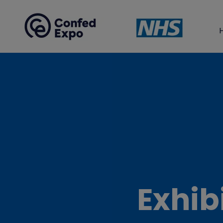
Exhib