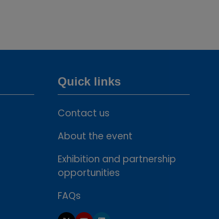
new
tab)
Quick links
Contact us
About the event
Exhibition and partnership
opportunities
FAQs