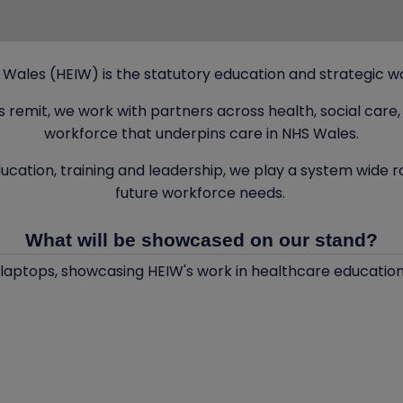
ales (HEIW) is the statutory education and strategic wo
es remit, we work with partners across health, social ca
workforce that underpins care in NHS Wales.
ucation, training and leadership, we play a system wide 
future workforce needs.
What will be showcased on our stand?
aptops, showcasing HEIW's work in healthcare education