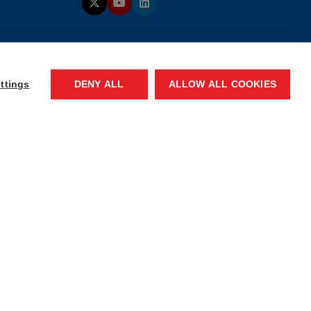
ttings
DENY ALL
ALLOW ALL COOKIES
 of conduct
Website by ASP