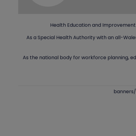
Health Education and Improvement W
As a Special Health Authority with an all-Wal
As the national body for workforce planning, ed
banners/l