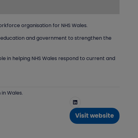
rkforce organisation for NHS Wales.
re, education and government to strengthen the
role in helping NHS Wales respond to current and
 in Wales.
Visit website
(opens
in
a