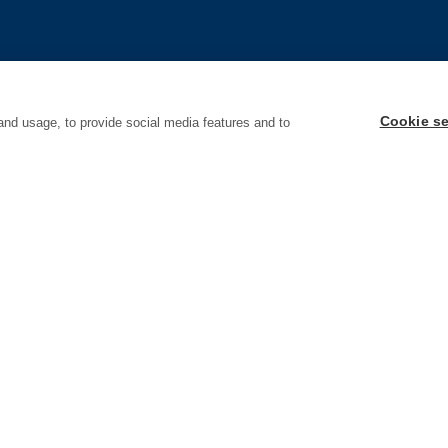
Cookie se
and usage, to provide social media features and to
Policy
Accessibility
Terms & Conditions
Code