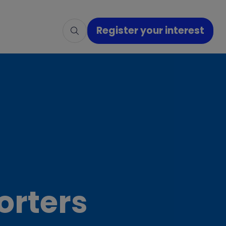
Register your interest
(opens
in
a
new
tab)
orters