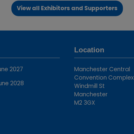
View all Exhibitors and Supporters
(opens
in
a
new
tab)
Location
une 2027
Manchester Central
Convention Complex
une 2028
Windmill St
Manchester
M2 3GX