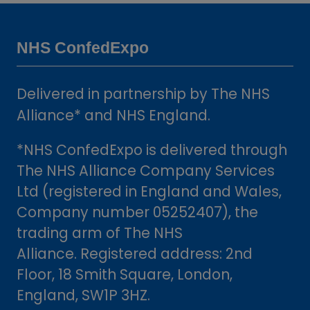
a
new
tab)
NHS ConfedExpo
Delivered in partnership by The NHS
Alliance* and NHS England.
*NHS ConfedExpo is delivered through
The NHS Alliance Company Services
Ltd (registered in England and Wales,
Company number 05252407), the
trading arm of The NHS
Alliance. Registered address: 2nd
Floor, 18 Smith Square, London,
England, SW1P 3HZ.