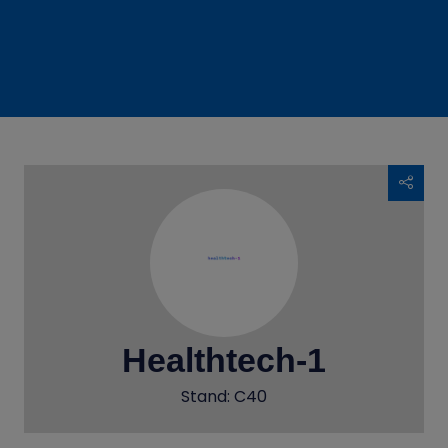
Healthtech-1
Stand: C40