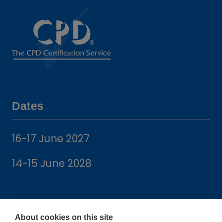
Dates
16-17 June 2027
14-15 June 2028
About cookies on this site