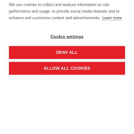
Location
We use cookies to collect and analyse information on site
performance and usage, to provide social media features and to
enhance and customise content and advertisements.
Learn more
Manchester Central Convention
Complex
Cookie settings
Windmill St
Manchester
DENY ALL
M2 3GX
ALLOW ALL COOKIES
Quick links
Contact us
About the event
Exhibition and partnership