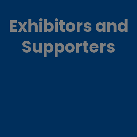
Exhibitors and
Supporters