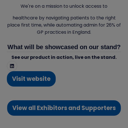
We're on a mission to unlock access to
healthcare by navigating patients to the right
place first time, while automating admin for 26% of
GP practices in England.
What will be showcased on our stand?
See our product in action, live on the stand.
Visit website
(opens
in
a
View all Exhibitors and Supporters
new
(opens
tab)
in