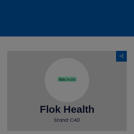
Flok Health
Stand: C40