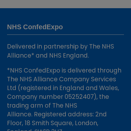
a
new
tab)
NHS ConfedExpo
Delivered in partnership by The NHS
Alliance* and NHS England.
*NHS ConfedExpo is delivered through
The NHS Alliance Company Services
Ltd (registered in England and Wales,
Company number 05252407), the
trading arm of The NHS
Alliance. Registered address: 2nd
Floor, 18 Smith Square, London,