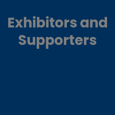
Exhibitors and
Supporters