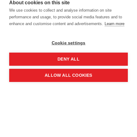
About cookies on this site
Location
We use cookies to collect and analyse information on site
performance and usage, to provide social media features and to
enhance and customise content and advertisements.
Learn more
Manchester Central Convention
Complex
Cookie settings
Windmill St
Manchester
DENY ALL
M2 3GX
ALLOW ALL COOKIES
Quick links
Contact us
About the event