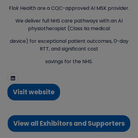
Flok Health are a CQC-approved AI MSK provider.
We deliver full NHS care pathways with an AI
physiotherapist (Class IIa medical
device) for exceptional patient outcomes, 0-day
RTT, and significant cost
savings for the NHS.
Visit website
(opens
in
a
View all Exhibitors and Supporters
new
(opens
tab)
in