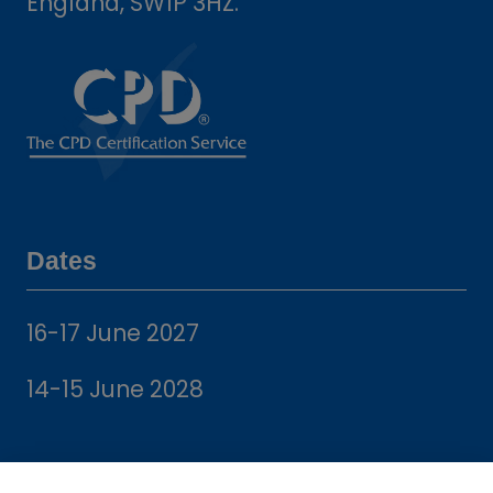
England, SW1P 3HZ.
Dates
16-17 June 2027
14-15 June 2028