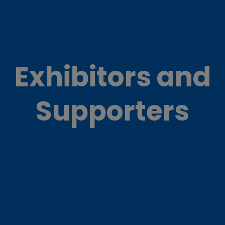
Exhibitors and
Supporters