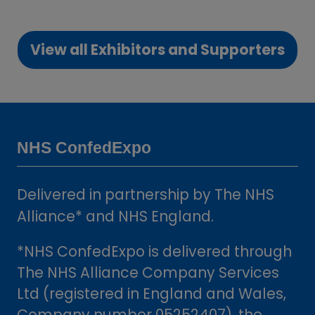
in
a
View all Exhibitors and Supporters
new
(opens
tab)
in
a
new
tab)
NHS ConfedExpo
Delivered in partnership by The NHS
Alliance* and NHS England.
*NHS ConfedExpo is delivered through
The NHS Alliance Company Services
Ltd (registered in England and Wales,
Company number 05252407), the