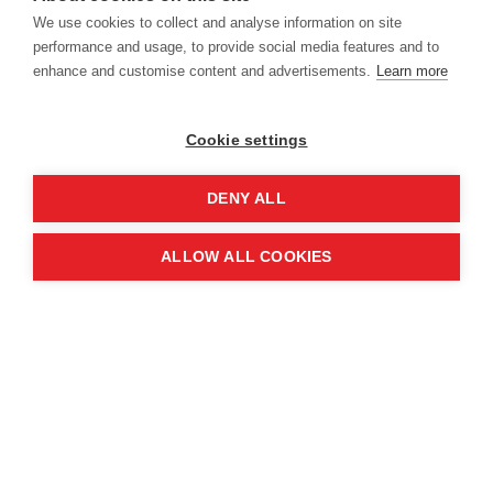
14-15 June 2028
We use cookies to collect and analyse information on site
performance and usage, to provide social media features and to
enhance and customise content and advertisements.
Learn more
Cookie settings
Location
DENY ALL
Manchester Central Convention
ALLOW ALL COOKIES
Complex
Windmill St
Manchester
M2 3GX
Quick links