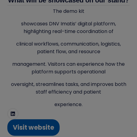
What will be showcased on our stand?
The demo kit
showcases DNV Imatis’ digital platform,
highlighting real-time coordination of
clinical workflows, communication, logistics,
patient flow, and resource
management. Visitors can experience how the
platform supports operational
oversight, streamlines tasks, and improves both
staff efficiency and patient
experience.
Visit website
(opens