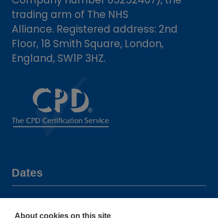
trading arm of The NHS
Alliance. Registered address: 2nd
Floor, 18 Smith Square, London,
England, SW1P 3HZ.
Dates
16-17 June 2027
About cookies on this site