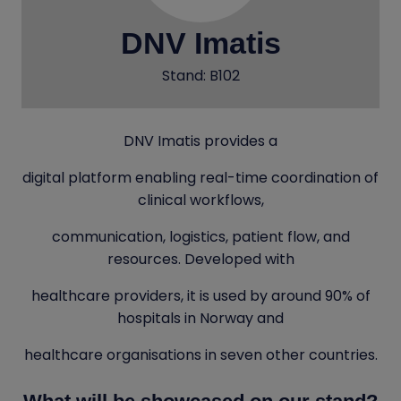
DNV Imatis
Stand: B102
DNV Imatis provides a
digital platform enabling real-time coordination of
clinical workflows,
communication, logistics, patient flow, and
resources. Developed with
healthcare providers, it is used by around 90% of
hospitals in Norway and
healthcare organisations in seven other countries.