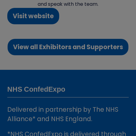
and speak with the team.
Visit website
(opens
in
a
View all Exhibitors and Supporters
new
(opens
tab)
in
a
new
tab)
NHS ConfedExpo
Delivered in partnership by The NHS
Alliance* and NHS England.
*NHS ConfedExpo is delivered through