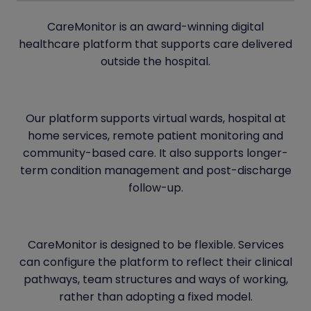
CareMonitor is an award-winning digital
healthcare platform that supports care delivered
outside the hospital.
Our platform supports virtual wards, hospital at
home services, remote patient monitoring and
community-based care. It also supports longer-
term condition management and post-discharge
follow-up.
CareMonitor is designed to be flexible. Services
can configure the platform to reflect their clinical
pathways, team structures and ways of working,
rather than adopting a fixed model.