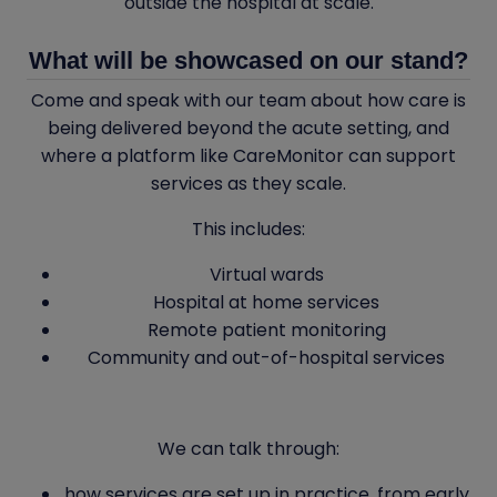
outside the hospital at scale.
What will be showcased on our stand?
Come and speak with our team about how care is
being delivered beyond the acute setting, and
where a platform like CareMonitor can support
services as they scale.
This includes:
Virtual wards
Hospital at home services
Remote patient monitoring
Community and out-of-hospital services
We can talk through:
how services are set up in practice, from early