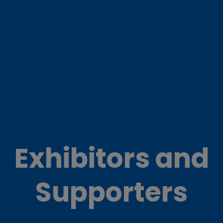
Exhibitors and
Supporters