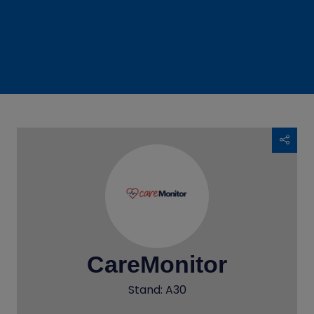
CareMonitor
Stand: A30