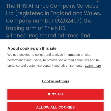
The NHS Alliance Company Services
Ltd (registered in England and Wales,
Company number 05252407), the
trading arm of The NHS
Alliance. Registered address: 2nd
Floor, 18 Smith Square, London,
About cookies on this site
England, SW1P 3HZ.
We use cookies to collect and analyse information on site
performance and usage, to provide social media features and to
enhance and customise content and advertisements.
Learn more
Cookie settings
DENY ALL
Dates
ALLOW ALL COOKIES