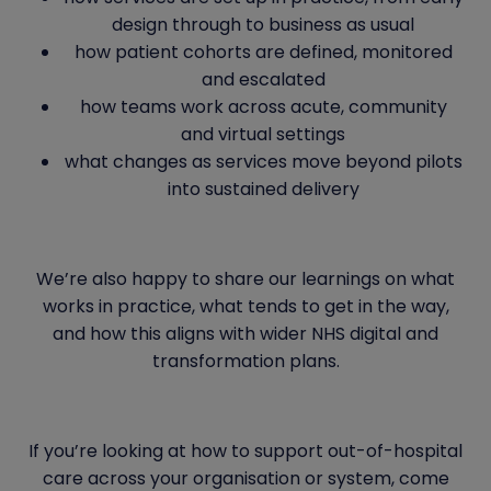
design through to business as usual
how patient cohorts are defined, monitored
and escalated
how teams work across acute, community
and virtual settings
what changes as services move beyond pilots
into sustained delivery
We’re also happy to share our learnings on what
works in practice, what tends to get in the way,
and how this aligns with wider NHS digital and
transformation plans.
If you’re looking at how to support out-of-hospital
care across your organisation or system, come