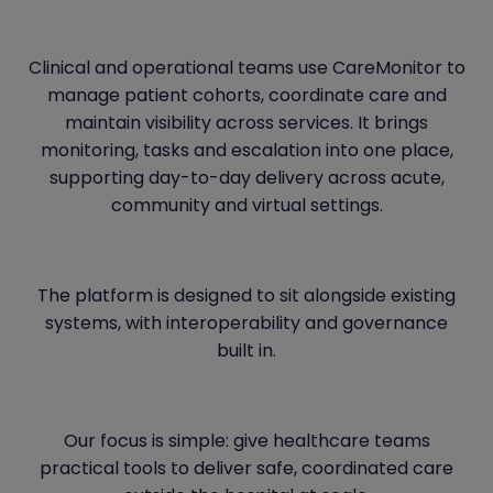
Clinical and operational teams use CareMonitor to
manage patient cohorts, coordinate care and
maintain visibility across services. It brings
monitoring, tasks and escalation into one place,
supporting day-to-day delivery across acute,
community and virtual settings.
The platform is designed to sit alongside existing
systems, with interoperability and governance
built in.
Our focus is simple: give healthcare teams
practical tools to deliver safe, coordinated care