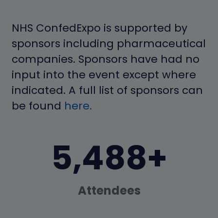
NHS ConfedExpo is supported by
sponsors including pharmaceutical
companies. Sponsors have had no
input into the event except where
indicated. A full list of sponsors can
be found
here.
7,000+
Attendees