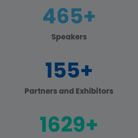
600+
Speakers
200+
Partners and Exhibitors
2100+