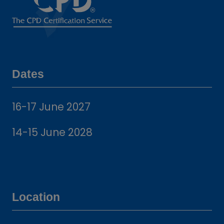
Dates
16-17 June 2027
14-15 June 2028
Location