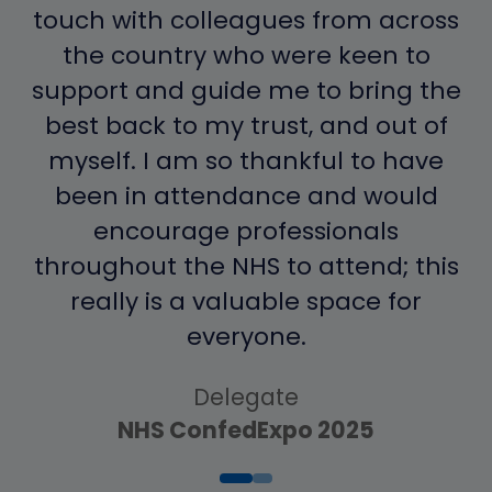
touch with colleagues from across
the country who were keen to
support and guide me to bring the
best back to my trust, and out of
myself. I am so thankful to have
been in attendance and would
encourage professionals
throughout the NHS to attend; this
really is a valuable space for
Delegate
everyone.
NHS ConfedExpo 2025
Delegate
Delegate
NHS ConfedExpo 2025
NHS ConfedExpo 2025