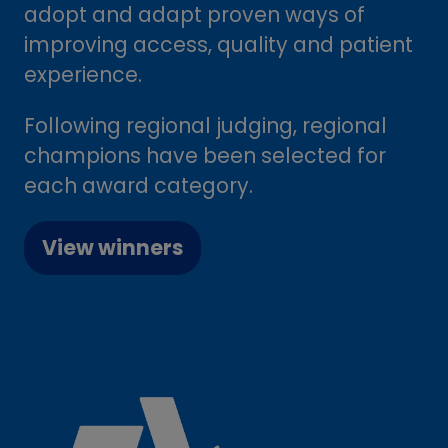
adopt and adapt proven ways of
improving access, quality and patient
experience.
Following regional judging, regional
champions have been selected for
each award category.
View winners
(opens
in
a
new
tab)