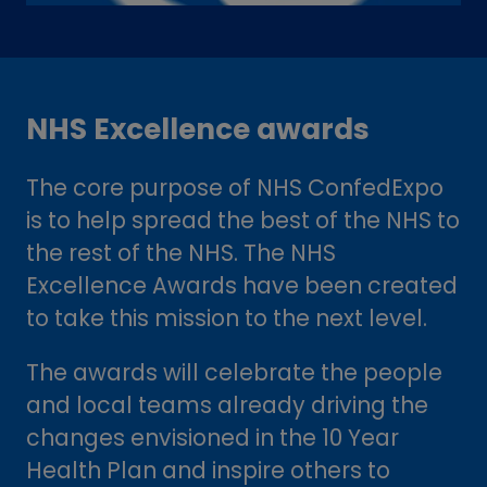
NHS Excellence awards
The core purpose of NHS ConfedExpo
is to help spread the best of the NHS to
the rest of the NHS. The NHS
Excellence Awards have been created
to take this mission to the next level.
The awards will celebrate the people
and local teams already driving the
changes envisioned in the 10 Year
Health Plan and inspire others to