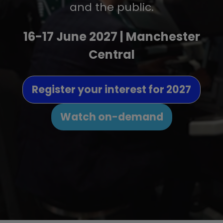
and the public.
16-17 June 2027 | Manchester
Central
Register your interest for 2027
(opens
in
Watch on-demand
(opens
a
in
new
a
tab)
new
tab)