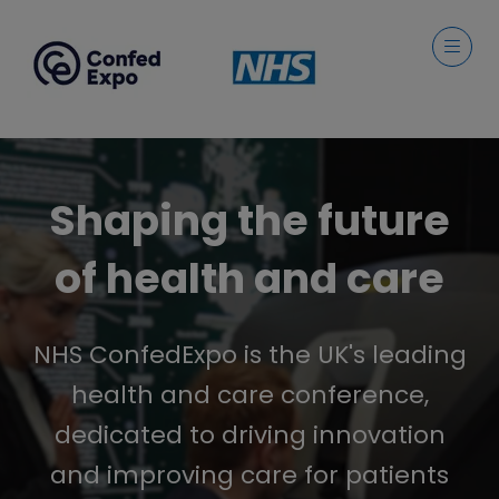
Shaping the future
of health and care
NHS ConfedExpo is the UK's leading
health and care conference,
dedicated to driving innovation
and improving care for patients