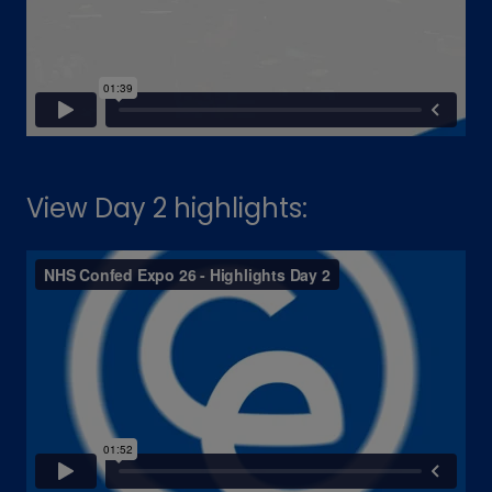
View Day 2 highlights: