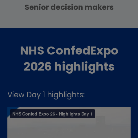
Senior decision makers
NHS ConfedExpo
2026 highlights
View Day 1 highlights: