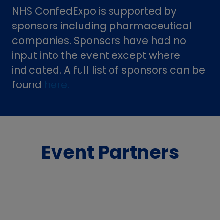
NHS ConfedExpo is supported by
sponsors including pharmaceutical
companies. Sponsors have had no
input into the event except where
indicated. A full list of sponsors can be
found
here.
Event Partners