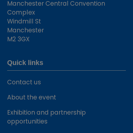
Manchester Central Convention
Complex
Windmill St
Manchester
M2 3GX
Quick links
Contact us
About the event
Exhibition and partnership
opportunities