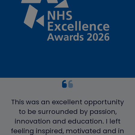
This was an excellent opportunity
to be surrounded by passion,
innovation and education. I left
feeling inspired, motivated and in