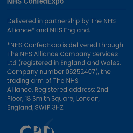
NHS ConfedExpo
Delivered in partnership by The NHS
Alliance* and NHS England.
*NHS ConfedExpo is delivered through
The NHS Alliance Company Services
Ltd (registered in England and Wales,
Company number 05252407), the
trading arm of The NHS
Alliance. Registered address: 2nd
Floor, 18 Smith Square, London,
England, SW1P 3HZ.