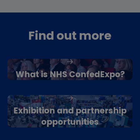
Find out more
What is NHS ConfedExpo?
Exhibition and partnership
opportunities